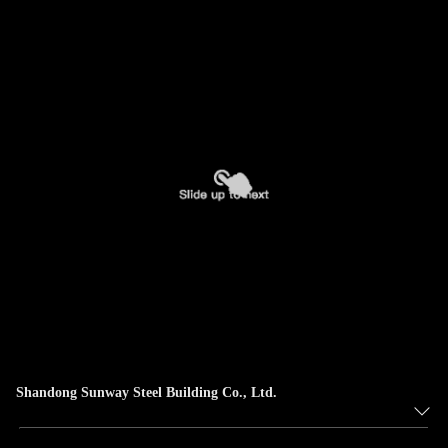
Shandong Sunway Steel Building Co., Ltd.